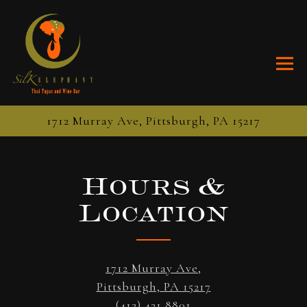
Togg
1712 Murray Ave,
Pittsburgh, PA 15217
Main content starts here, tab to start navigating
Hours &
Location
1712 Murray Ave,
Pittsburgh, PA 15217
(412) 421 8801