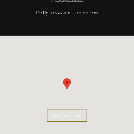
Daily
11:00 am - 10:00 pm
Get Directions