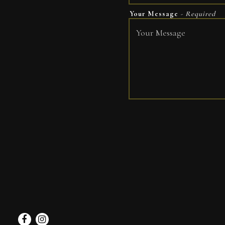
Your Message
- Required
Facebook
Instagram