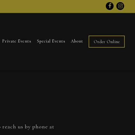
Facebook
Inst
Private Events
Special Events
About
Order Online
o reach us by phone at