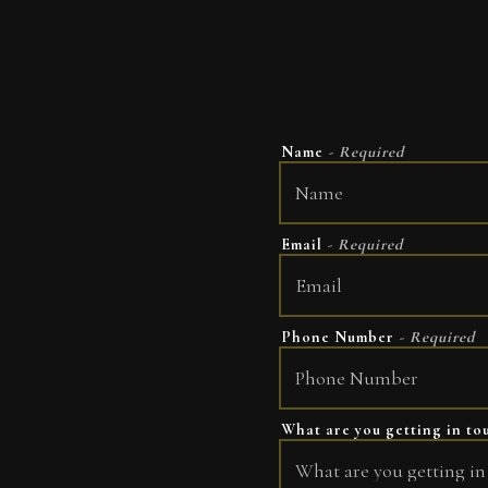
Name
- Required
Email
- Required
Phone Number
- Required
What are you getting in t