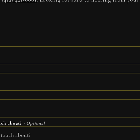
ouch about?
- Optional