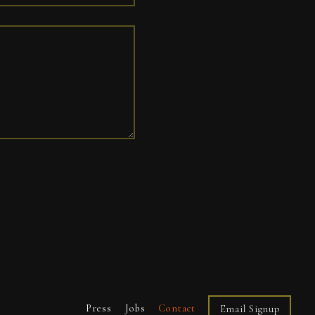
Press
Jobs
Contact
Email Signup