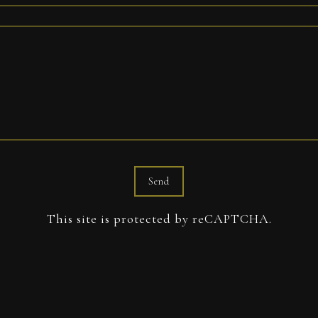
Send
This site is protected by reCAPTCHA.