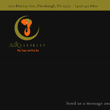
1712 Murray Ave,
Pittsburgh, PA 15217
(412) 421 8801
Main content starts here, tab to start navigating
Send us a message and