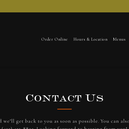
Order Online
Hours & Location
Menus
Contact Us
 we’ll get back to you as soon as possible. You can als
(412) 421-8801
. Looking forward to hearing from you!